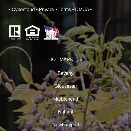
• Cyberfraud
• Privacy
• Terms
• DMCA
•
HOT MARKETS
Beverly
Gloucester
Marblehead
Nahant
Newburyport