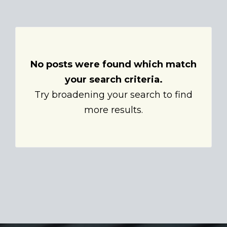
No posts were found which match
your search criteria.
Try broadening your search to find
more results.