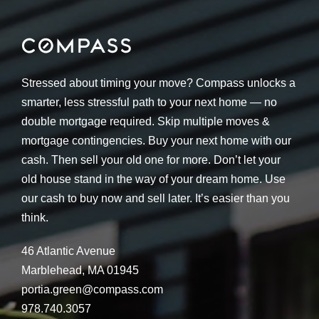
Stressed about timing your move? Compass unlocks a
smarter, less stressful path to your next home — no
double mortgage required. Skip multiple moves &
mortgage contingencies. Buy your next home with our
cash. Then sell your old one for more. Don’t let your
old house stand in the way of your dream home. Use
our cash to buy now and sell later. It’s easier than you
think.
46 Atlantic Avenue
Marblehead, MA 01945
portia.green@compass.com
978.740.3057