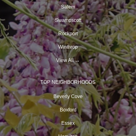
Salem
Swampscott
Rockport
Winthrop
View All
→
TOP NEIGHBORHOODS
Beverly Cove
Boxford
Essex