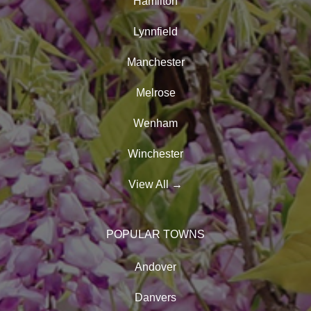
Hamilton
Lynnfield
Manchester
Melrose
Wenham
Winchester
View All
→
POPULAR TOWNS
Andover
Danvers