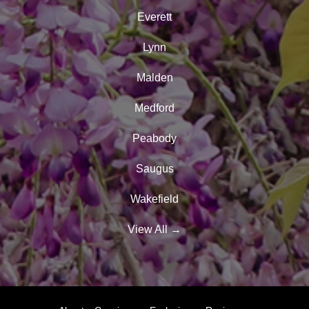
Everett
Lynn
Malden
Medford
Peabody
Saugus
Wakefield
View All
→