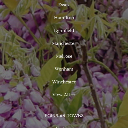
Essex
Hamilton
Lynnfield
Manchester
Melrose
Wenham
Winchester
View All
→
POPULAR TOWNS