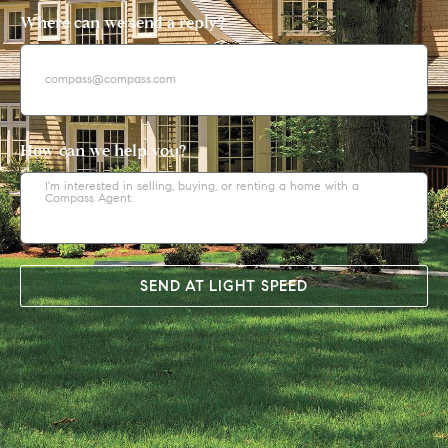
Where can we send a reply?
How can we help you?
SEND AT LIGHT SPEED