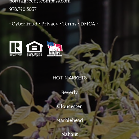
portia.green@compass.com
978.740.3057
• Cyberfraud
• Privacy
• Terms
• DMCA
•
HOT MARKETS
Beverly
Gloucester
Marblehead
Nahant