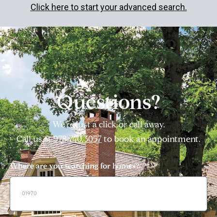
Click here to start your advanced search.
Questions?
We’re just a click or call away.
Call us at
978.740.3057
to book an appointment.
Where are you searching for homes?