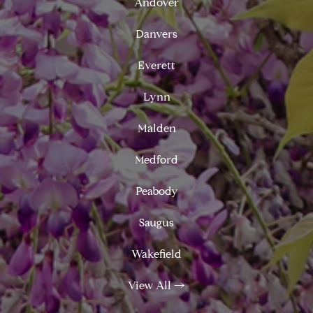
Andover
Danvers
Everett
Lynn
Malden
Medford
Peabody
Saugus
Wakefield
View All
→