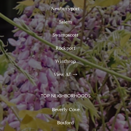
Newburyport
Salem
Swampscott
Rockport
Winthrop
View All
→
TOP NEIGHBORHOODS
Beverly Cove
Boxford