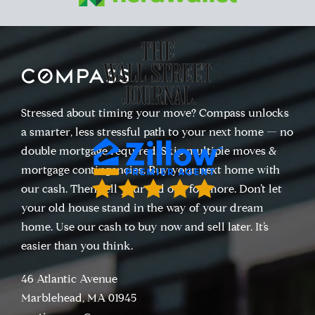
Stressed about timing your move? Compass unlocks
a smarter, less stressful path to your next home — no
double mortgage required. Skip multiple moves &
mortgage contingencies. Buy your next home with
our cash. Then sell your old one for more. Don’t let
your old house stand in the way of your dream
home. Use our cash to buy now and sell later. It’s
easier than you think.
46 Atlantic Avenue
Marblehead, MA 01945