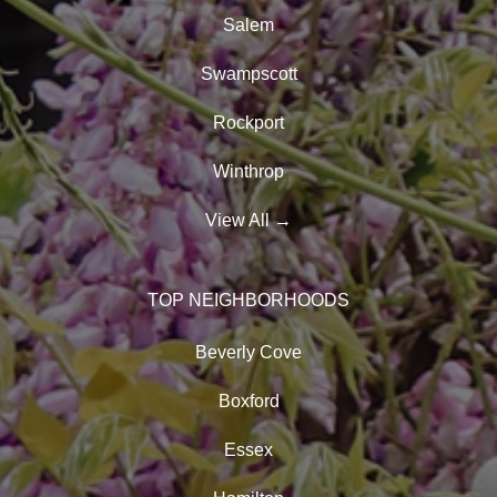
Salem
Swampscott
Rockport
Winthrop
View All
→
TOP NEIGHBORHOODS
Beverly Cove
Boxford
Essex