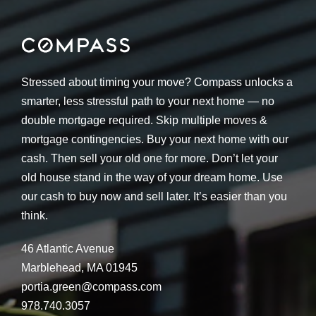
Stressed about timing your move? Compass unlocks a
smarter, less stressful path to your next home — no
double mortgage required. Skip multiple moves &
mortgage contingencies. Buy your next home with our
cash. Then sell your old one for more. Don’t let your
old house stand in the way of your dream home. Use
our cash to buy now and sell later. It’s easier than you
think.
46 Atlantic Avenue
Marblehead, MA 01945
portia.green@compass.com
978.740.3057