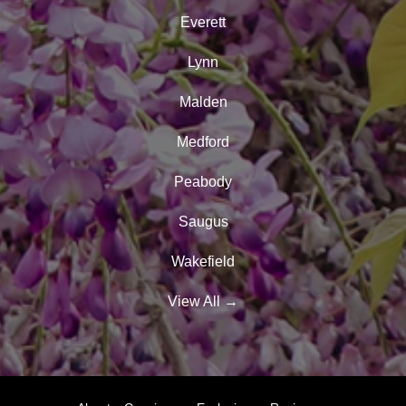
Everett
Lynn
Malden
Medford
Peabody
Saugus
Wakefield
View All
→