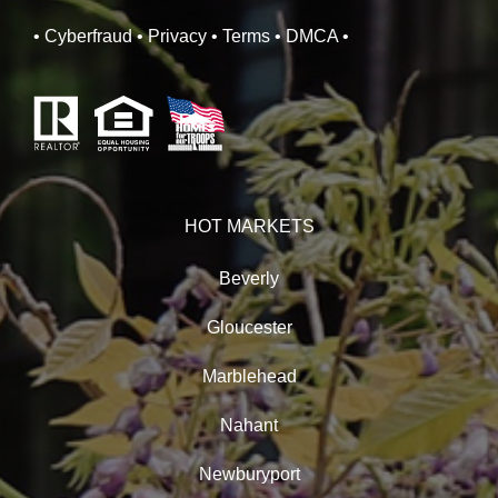
• Cyberfraud
• Privacy
• Terms
• DMCA
•
HOT MARKETS
Beverly
Gloucester
Marblehead
Nahant
Newburyport