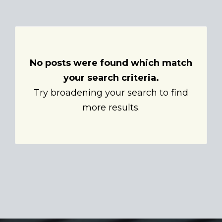
No posts were found which match
your search criteria.
Try broadening your search to find
more results.