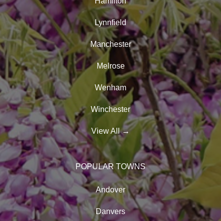
Hamilton
Lynnfield
Manchester
Melrose
Wenham
Winchester
View All
→
POPULAR TOWNS
Andover
Danvers