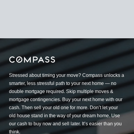
Stressed about timing your move? Compass unlocks a
smarter, less stressful path to your next home — no
double mortgage required. Skip multiple moves &
mortgage contingencies. Buy your next home with our
cash. Then sell your old one for more. Don’t let your
old house stand in the way of your dream home. Use
our cash to buy now and sell later. It’s easier than you
think.