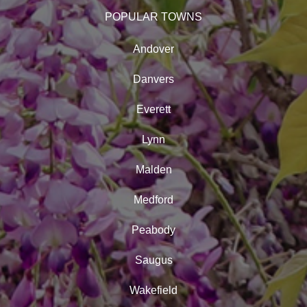
POPULAR TOWNS
Andover
Danvers
Everett
Lynn
Malden
Medford
Peabody
Saugus
Wakefield