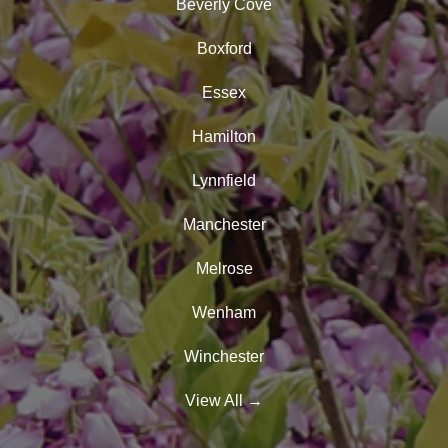
Beverly Cove
Boxford
Essex
Hamilton
Lynnfield
Manchester
Melrose
Wenham
Winchester
View All
→