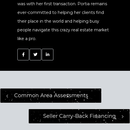
was with her first transaction. Portia remains
ever-committed to helping her clients find
their place in the world and helping busy
people navigate this crazy real estate market
like a pro.
Common Area Assessments
Seller Carry-Back Financing