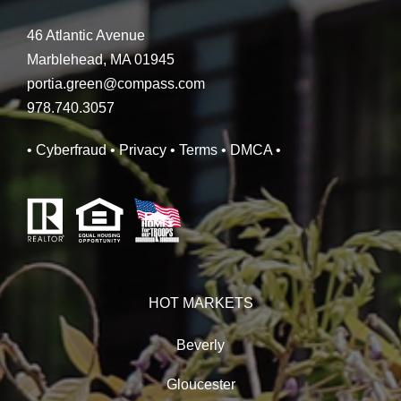
46 Atlantic Avenue
Marblehead, MA 01945
portia.green@compass.com
978.740.3057
• Cyberfraud
• Privacy
• Terms
• DMCA
•
HOT MARKETS
Beverly
Gloucester