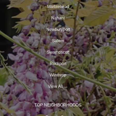
Marblehead
Nahant
Newburyport
Salem
Swampscott
Rockport
Winthrop
View All
→
TOP NEIGHBORHOODS