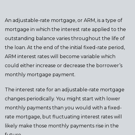
An adjustable-rate mortgage, or ARM, is a type of
mortgage in which the interest rate applied to the
outstanding balance varies throughout the life of
the loan. At the end of the initial fixed-rate period,
ARM interest rates will become variable which
could either increase or decrease the borrower’s
monthly mortgage payment.
The interest rate for an adjustable-rate mortgage
changes periodically. You might start with lower
monthly payments than you would with a fixed-
rate mortgage, but fluctuating interest rates will
likely make those monthly payments rise in the
future.