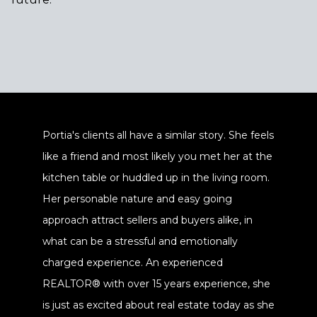
Portia's clients all have a similar story. She feels
like a friend and most likely you met her at the
kitchen table or huddled up in the living room.
Her personable nature and easy going
approach attract sellers and buyers alike, in
what can be a stressful and emotionally
charged experience. An experienced
REALTOR® with over 15 years experience, she
is just as excited about real estate today as she