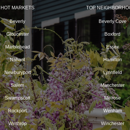
HOT MARKETS
TOP NEIGHBORHO
Beverly
Beverly Cove
Gloucester
Boxford
Marblehead
Essex
Nahant
Hamilton
Newburyport
Lynnfield
Salem
Manchester
Swampscott
Melrose
Rockport
Wenham
Winthrop
Winchester