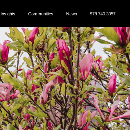
Insights
Communities
News
978.740.3057