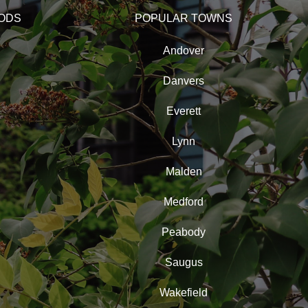
ODS
POPULAR TOWNS
Andover
Danvers
Everett
Lynn
Malden
Medford
Peabody
Saugus
Wakefield