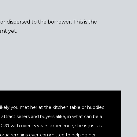
r dispersed to the borrower. This is the
nt yet.
t likely you met her at the kitchen table or huddled
ttract sellers and buyers alike, in what can be a
® with over 15 years experience, she is just as
 Portia remains ever-committed to helping her