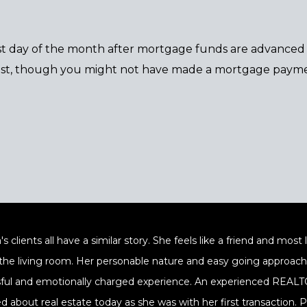
rst day of the month after mortgage funds are advanced o
est, though you might not have made a mortgage payme
's clients all have a similar story. She feels like a friend and mos
 the living room. Her personable nature and easy going approach a
sful and emotionally charged experience. An experienced REALTOR
ed about real estate today as she was with her first transaction.