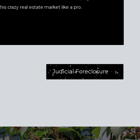
his crazy real estate market like a pro.
Judicial Foreclosure