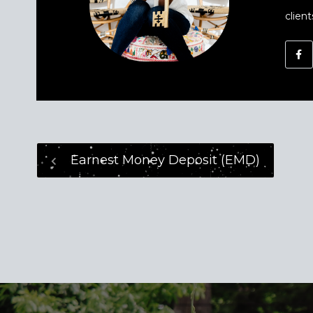
client
Earnest Money Deposit (EMD)