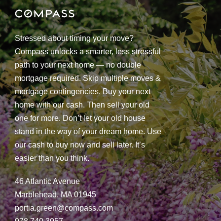
Stressed about timing your move?
Compass unlocks a smarter, less stressful
path to your next home — no double
mortgage required. Skip multiple moves &
mortgage contingencies. Buy your next
home with our cash. Then sell your old
one for more. Don’t let your old house
stand in the way of your dream home. Use
our cash to buy now and sell later. It’s
easier than you think.
46 Atlantic Avenue
Marblehead, MA 01945
portia.green@compass.com