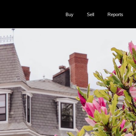
Buy
Sell
Reports