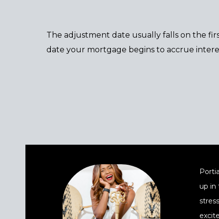
The adjustment date usually falls on the fi
date your mortgage begins to accrue inter
Portia
up in
stres
excit