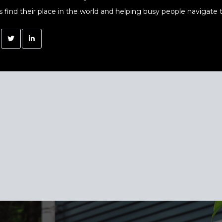
s find their place in the world and helping busy people navigate t