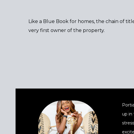
Like a Blue Book for homes, the chain of tit
very first owner of the property.
Portia
up in
stres
excit