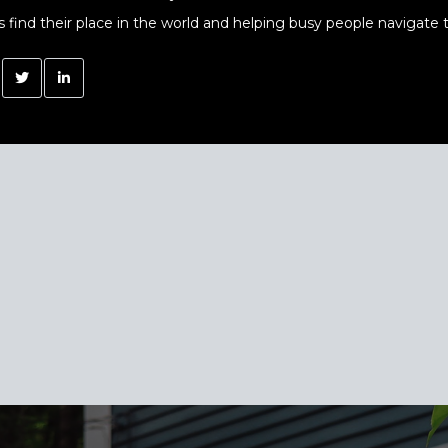
s find their place in the world and helping busy people navigate t