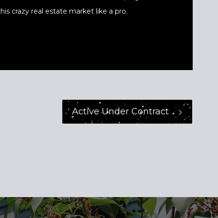
his crazy real estate market like a pro.
Active Under Contract