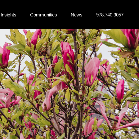
Insights
Communities
News
978.740.3057