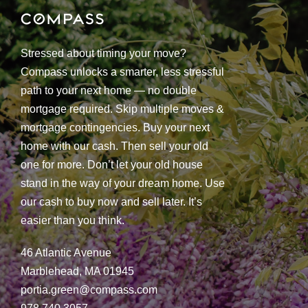
Stressed about timing your move?
Compass unlocks a smarter, less stressful
path to your next home — no double
mortgage required. Skip multiple moves &
mortgage contingencies. Buy your next
home with our cash. Then sell your old
one for more. Don’t let your old house
stand in the way of your dream home. Use
our cash to buy now and sell later. It’s
easier than you think.
46 Atlantic Avenue
Marblehead, MA 01945
portia.green@compass.com