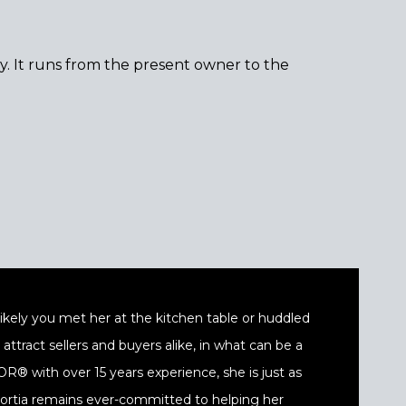
ty. It runs from the present owner to the
t likely you met her at the kitchen table or huddled
ttract sellers and buyers alike, in what can be a
® with over 15 years experience, she is just as
 Portia remains ever-committed to helping her