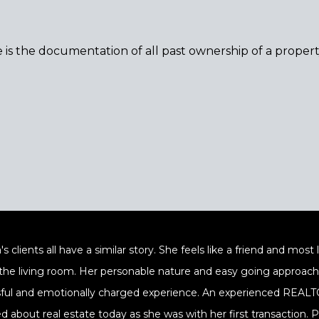
le is the documentation of all past ownership of a proper
's clients all have a similar story. She feels like a friend and mos
 the living room. Her personable nature and easy going approach a
sful and emotionally charged experience. An experienced REALTOR
ed about real estate today as she was with her first transaction.