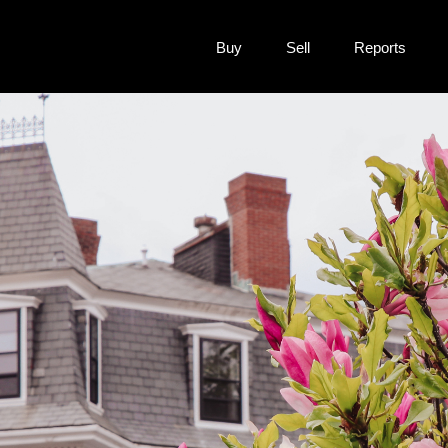
Buy
Sell
Reports