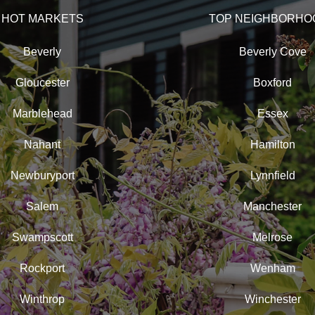
HOT MARKETS
TOP NEIGHBORHO
Beverly
Beverly Cove
Gloucester
Boxford
Marblehead
Essex
Nahant
Hamilton
Newburyport
Lynnfield
Salem
Manchester
Swampscott
Melrose
Rockport
Wenham
Winthrop
Winchester