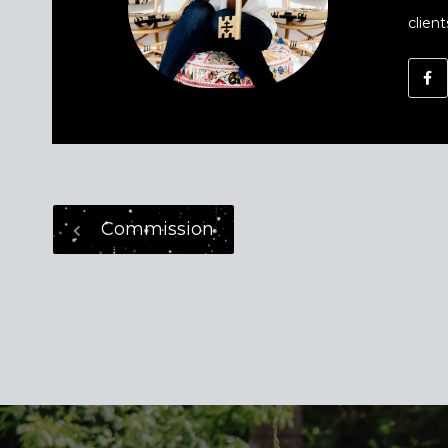
client
Commission