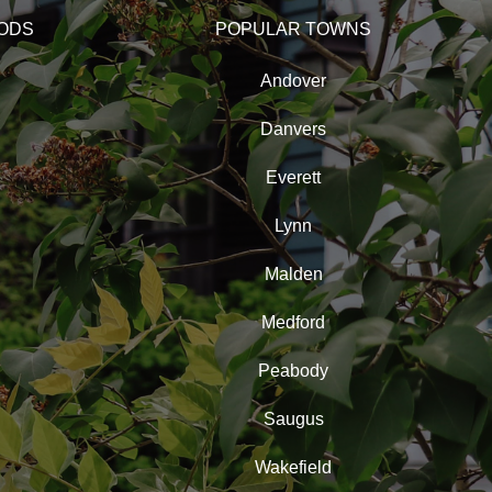
ODS
POPULAR TOWNS
Andover
Danvers
Everett
Lynn
Malden
Medford
Peabody
Saugus
Wakefield