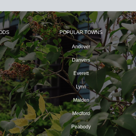
ODS
POPULAR TOWNS
Andover
Danvers
Everett
Lynn
Malden
Medford
Peabody