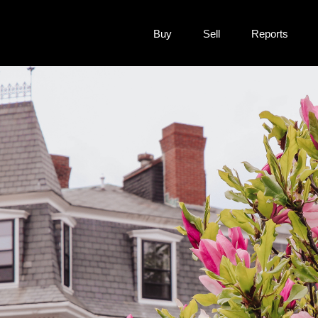
Buy
Sell
Reports