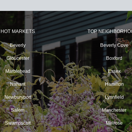
HOT MARKETS
TOP NEIGHBORHO
Beverly
Beverly Cove
Gloucester
Boxford
Marblehead
Essex
Nahant
Hamilton
Newburyport
Lynnfield
Salem
Manchester
Swampscott
Melrose