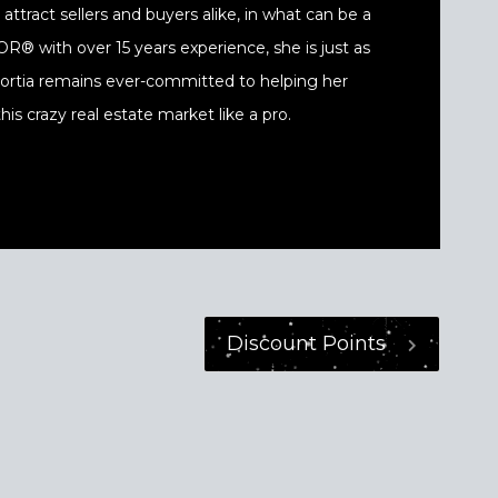
ttract sellers and buyers alike, in what can be a
® with over 15 years experience, she is just as
 Portia remains ever-committed to helping her
his crazy real estate market like a pro.
Discount Points