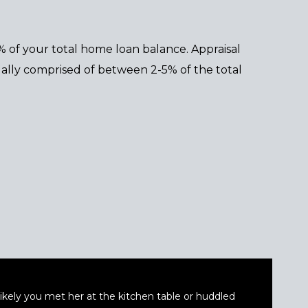
5% of your total home loan balance. Appraisal
sually comprised of between 2-5% of the total
t likely you met her at the kitchen table or huddled