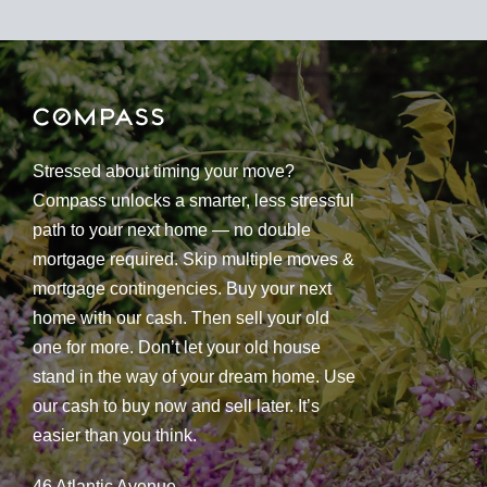
Stressed about timing your move?
Compass unlocks a smarter, less stressful
path to your next home — no double
mortgage required. Skip multiple moves &
mortgage contingencies. Buy your next
home with our cash. Then sell your old
one for more. Don’t let your old house
stand in the way of your dream home. Use
our cash to buy now and sell later. It’s
easier than you think.
46 Atlantic Avenue