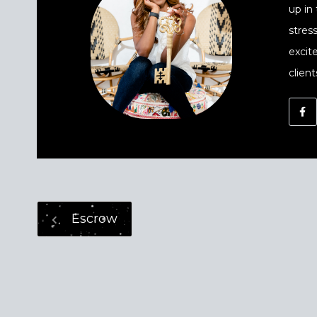
up in
stres
excit
client
Escrow