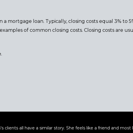
n a mortgage loan. Typically, closing costs equal 3% to 
re examples of common closing costs. Closing costs are u
.
's clients all have a similar story. She feels like a friend and mos