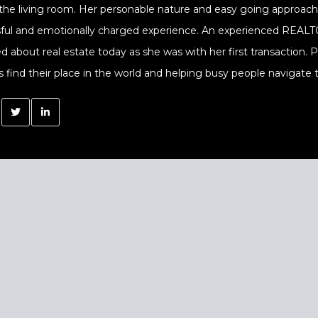
 the living room. Her personable nature and easy going approach a
sful and emotionally charged experience. An experienced REALTOR
ed about real estate today as she was with her first transaction.
s find their place in the world and helping busy people navigate t