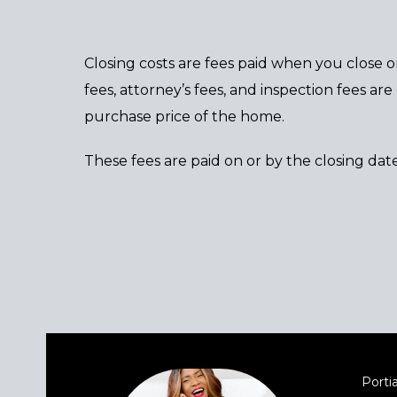
Closing costs are fees paid when you close o
fees, attorney’s fees, and inspection fees a
purchase price of the home.
These fees are paid on or by the closing date
Portia