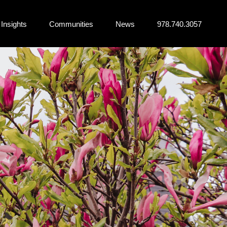
Insights
Communities
News
978.740.3057