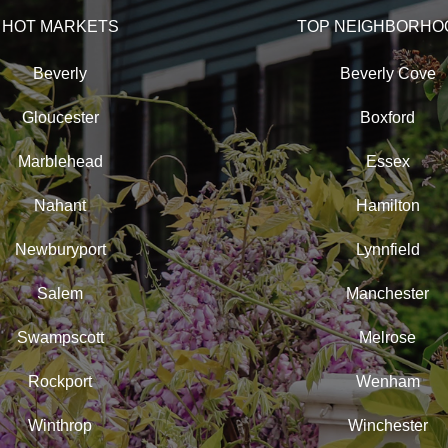
HOT MARKETS
TOP NEIGHBORHO
Beverly
Beverly Cove
Gloucester
Boxford
Marblehead
Essex
Nahant
Hamilton
Newburyport
Lynnfield
Salem
Manchester
Swampscott
Melrose
Rockport
Wenham
Winthrop
Winchester