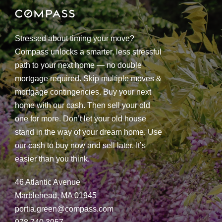
Stressed about timing your move?
Compass unlocks a smarter, less stressful
path to your next home — no double
mortgage required. Skip multiple moves &
mortgage contingencies. Buy your next
home with our cash. Then sell your old
one for more. Don’t let your old house
stand in the way of your dream home. Use
our cash to buy now and sell later. It’s
easier than you think.
46 Atlantic Avenue
Marblehead, MA 01945
portia.green@compass.com