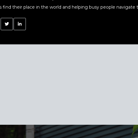
s find their place in the world and helping busy people navigate t