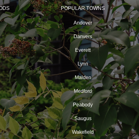
ODS
POPULAR TOWNS
Andover
Danvers
Everett
Lynn
Malden
Medford
Peabody
Saugus
Wakefield