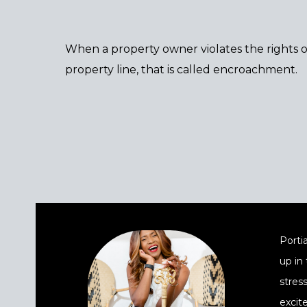
When a property owner violates the rights o
property line, that is called encroachment.
Portia
up in
stres
excit