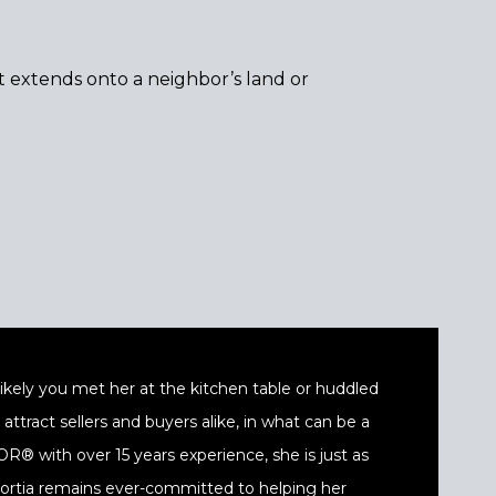
t extends onto a neighbor’s land or
t likely you met her at the kitchen table or huddled
ttract sellers and buyers alike, in what can be a
® with over 15 years experience, she is just as
 Portia remains ever-committed to helping her