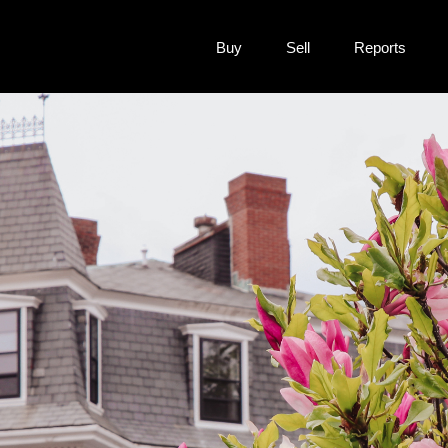
Buy
Sell
Reports