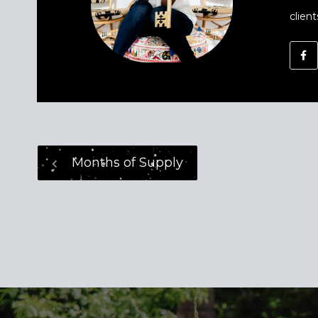
client
Months of Supply