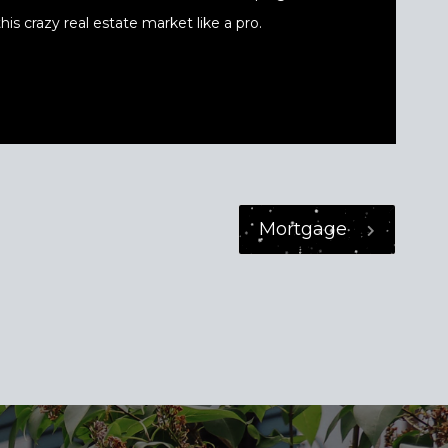
his crazy real estate market like a pro.
Mortgage