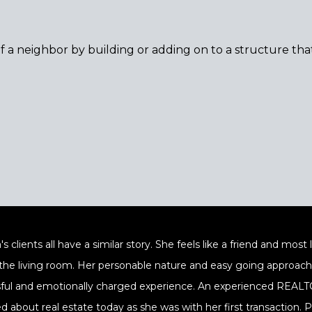
f a neighbor by building or adding on to a structure tha
's clients all have a similar story. She feels like a friend and mos
 the living room. Her personable nature and easy going approach a
sful and emotionally charged experience. An experienced REALTOR
ed about real estate today as she was with her first transaction.