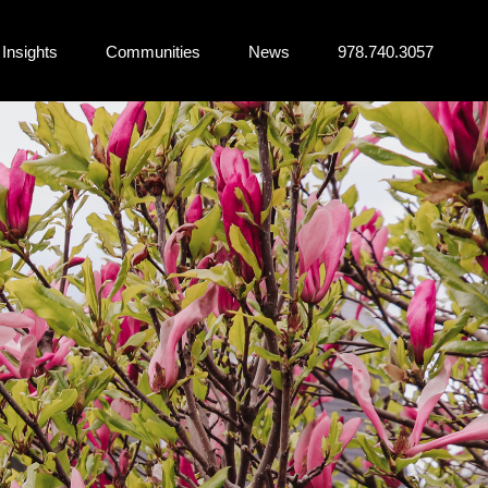
Insights
Communities
News
978.740.3057