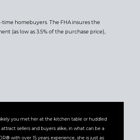
st-time homebuyers. The FHA insures the
ent (as low as 3.5% of the purchase price),
t likely you met her at the kitchen table or huddled
ttract sellers and buyers alike, in what can be a
® with over 15 years experience, she is just as