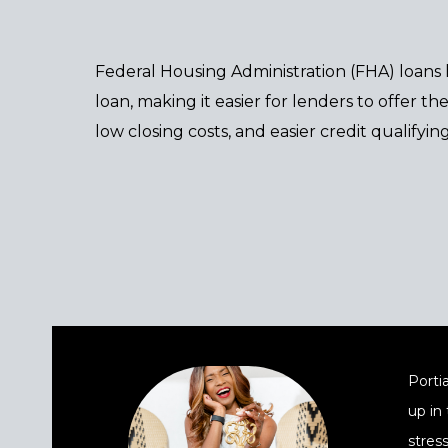
Federal Housing Administration (FHA) loans
loan, making it easier for lenders to offer 
low closing costs, and easier credit qualifying
Portia
up in
stres