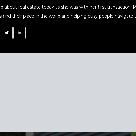
ed about real estate today as she was with her first transaction.
s find their place in the world and helping busy people navigate t