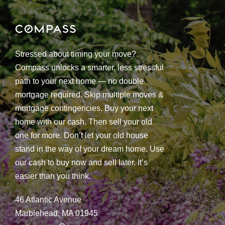
Stressed about timing your move?
Compass unlocks a smarter, less stressful
path to your next home — no double
mortgage required. Skip multiple moves &
mortgage contingencies. Buy your next
home with our cash. Then sell your old
one for more. Don’t let your old house
stand in the way of your dream home. Use
our cash to buy now and sell later. It’s
easier than you think.
46 Atlantic Avenue
Marblehead, MA 01945