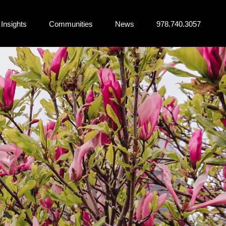
Insights
Communities
News
978.740.3057