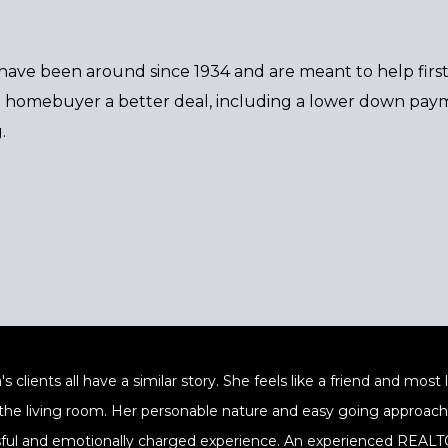
 have been around since 1934 and are meant to help fir
the homebuyer a better deal, including a lower down paym
.
's clients all have a similar story. She feels like a friend and mos
 the living room. Her personable nature and easy going approach a
sful and emotionally charged experience. An experienced REALTOR