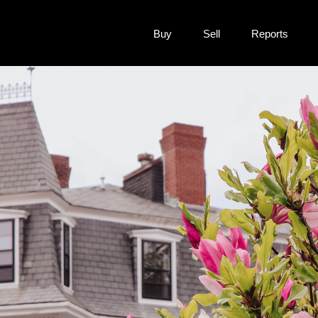
Buy
Sell
Reports