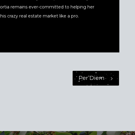
 Portia remains ever-committed to helping her
his crazy real estate market like a pro.
Per Diem