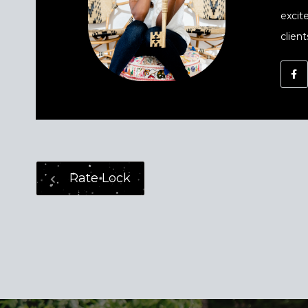
excit
client
Rate Lock