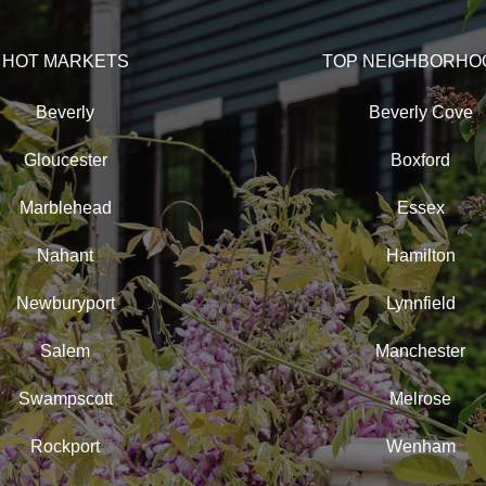
HOT MARKETS
TOP NEIGHBORHO
Beverly
Beverly Cove
Gloucester
Boxford
Marblehead
Essex
Nahant
Hamilton
Newburyport
Lynnfield
Salem
Manchester
Swampscott
Melrose
Rockport
Wenham