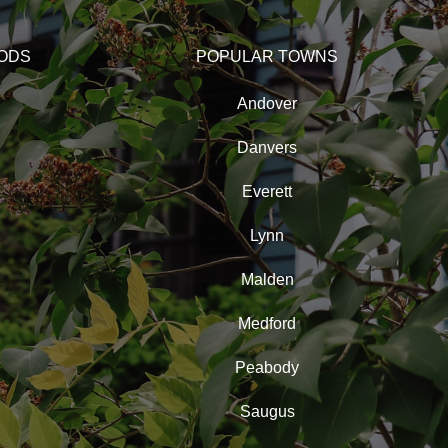
ODS
POPULAR TOWNS
Andover
Danvers
Everett
Lynn
Malden
Medford
Peabody
Saugus