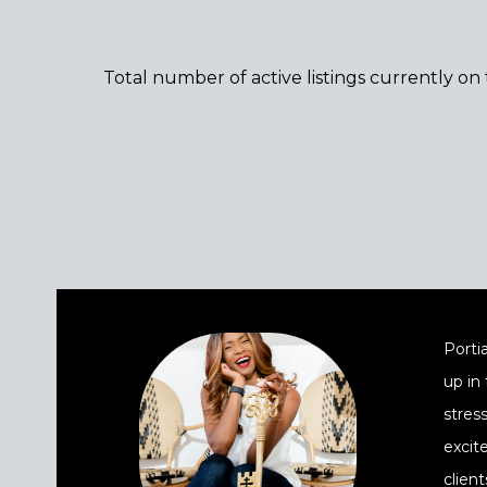
Total number of active listings currently on
Portia
up in
stres
excit
client