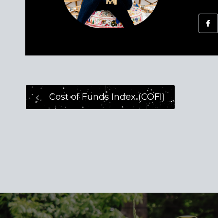
Cost of Funds Index (COFI)