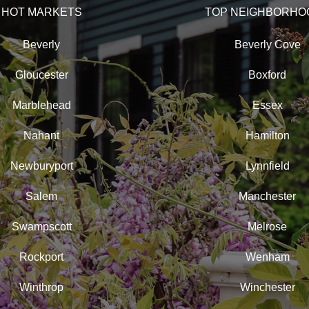
HOT MARKETS
TOP NEIGHBORHO
Beverly
Beverly Cove
Gloucester
Boxford
Marblehead
Essex
Nahant
Hamilton
Newburyport
Lynnfield
Salem
Manchester
Swampscott
Melrose
Rockport
Wenham
Winthrop
Winchester