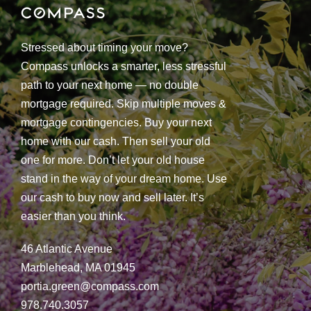
Stressed about timing your move?
Compass unlocks a smarter, less stressful
path to your next home — no double
mortgage required. Skip multiple moves &
mortgage contingencies. Buy your next
home with our cash. Then sell your old
one for more. Don’t let your old house
stand in the way of your dream home. Use
our cash to buy now and sell later. It’s
easier than you think.
46 Atlantic Avenue
Marblehead, MA 01945
portia.green@compass.com
978.740.3057