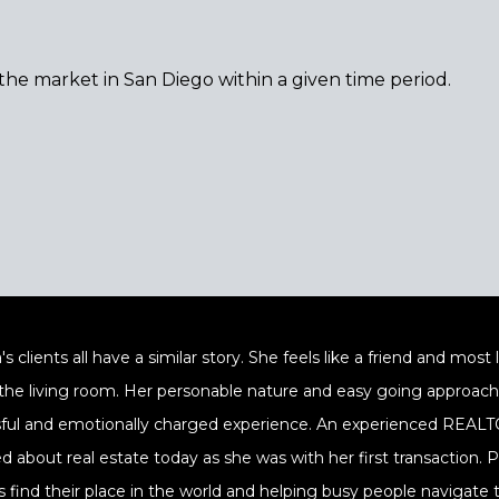
 the market in San Diego within a given time period.
's clients all have a similar story. She feels like a friend and mos
 the living room. Her personable nature and easy going approach a
sful and emotionally charged experience. An experienced REALTOR
ed about real estate today as she was with her first transaction.
s find their place in the world and helping busy people navigate t