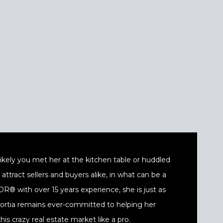
t likely you met her at the kitchen table or huddled
ttract sellers and buyers alike, in what can be a
® with over 15 years experience, she is just as
 Portia remains ever-committed to helping her
his crazy real estate market like a pro.