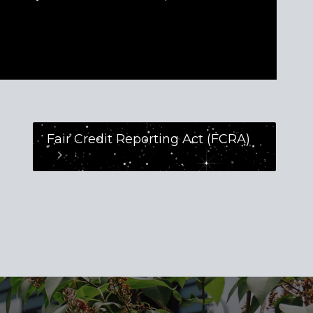
Fair Credit Reporting Act (FCRA)