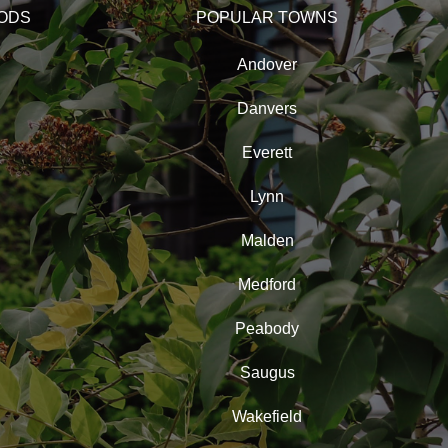
ODS
POPULAR TOWNS
Andover
Danvers
Everett
Lynn
Malden
Medford
Peabody
Saugus
Wakefield