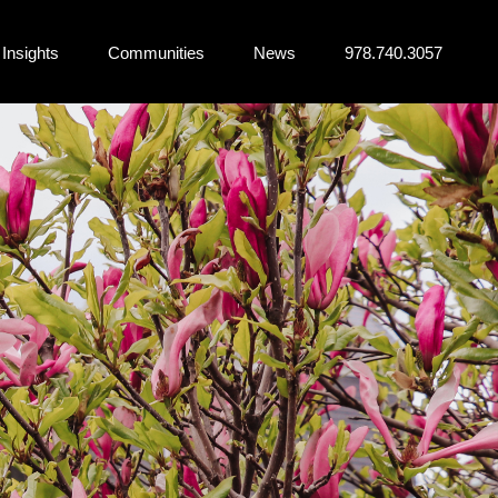
Insights
Communities
News
978.740.3057