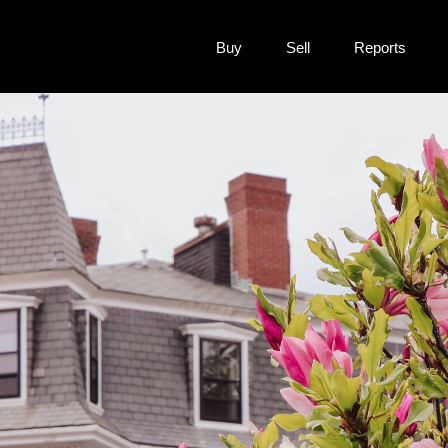
Buy
Sell
Reports