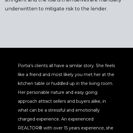
underwritten to mitigate risk to the lender.
Portia's clients all have a similar story. She feels
like a friend and most likely you met her at the
kitchen table or huddled up in the living room.
Her personable nature and easy going
approach attract sellers and buyers alike, in
what can be a stressful and emotionally
charged experience. An experienced
REALTOR® with over 15 years experience, she