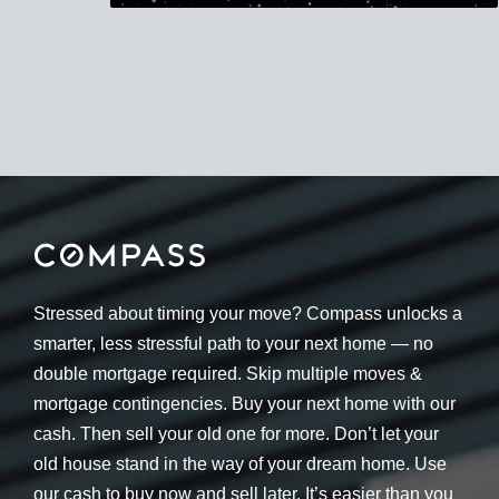
Stressed about timing your move? Compass unlocks a
smarter, less stressful path to your next home — no
double mortgage required. Skip multiple moves &
mortgage contingencies. Buy your next home with our
cash. Then sell your old one for more. Don’t let your
old house stand in the way of your dream home. Use
our cash to buy now and sell later. It’s easier than you