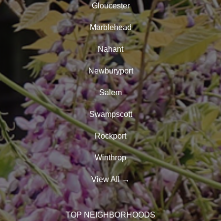
Gloucester
Marblehead
Nahant
Newburyport
Salem
Swampscott
Rockport
Winthrop
View All
→
TOP NEIGHBORHOODS