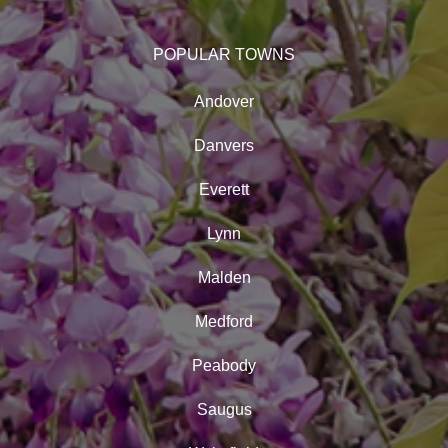
POPULAR TOWNS
Andover
Danvers
Everett
Lynn
Malden
Medford
Peabody
Saugus