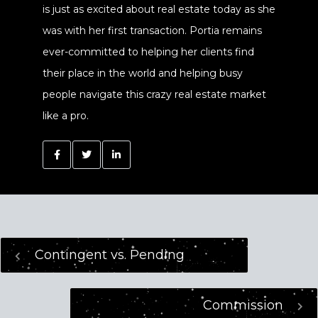
is just as excited about real estate today as she
was with her first transaction. Portia remains
ever-committed to helping her clients find
their place in the world and helping busy
people navigate this crazy real estate market
like a pro.
Contingent vs. Pending
Commission