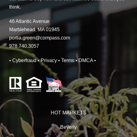
think.
46 Atlantic Avenue
Marblehead, MA 01945
portia.green@compass.com
978.740.3057
• Cyberfraud
• Privacy
• Terms
• DMCA
•
HOT MARKETS
Beverly