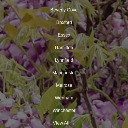
Beverly Cove
Boxford
Essex
Hamilton
Lynnfield
Manchester
Melrose
Wenham
Winchester
View All
→