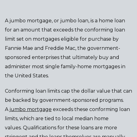
A jumbo mortgage, or jumbo loan, is a home loan
for an amount that exceeds the conforming loan
limit set on mortgages eligible for purchase by
Fannie Mae and Freddie Mac, the government-
sponsored enterprises that ultimately buy and
administer most single family-home mortgages in
the United States.
Conforming loan limits cap the dollar value that can
be backed by government-sponsored programs.
A
jumbo mortgage
exceeds these conforming loan
limits, which are tied to local median home
values. Qualifications for these loans are more
stringent and the loans themselves are manually