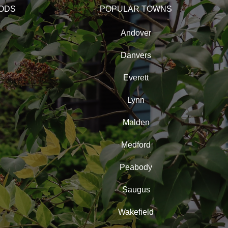
ODS
POPULAR TOWNS
Andover
Danvers
Everett
Lynn
Malden
Medford
Peabody
Saugus
Wakefield