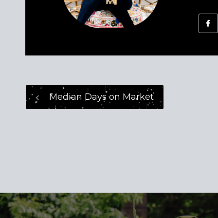
Median Days on Market