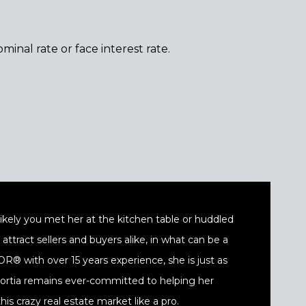
minal rate or face interest rate.
t likely you met her at the kitchen table or huddled
ttract sellers and buyers alike, in what can be a
® with over 15 years experience, she is just as
 Portia remains ever-committed to helping her
his crazy real estate market like a pro.