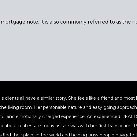
a mortgage note. It is also commonly referred to as the no
's clients all have a similar story. She feels like a friend and mos
 the living room. Her personable nature and easy going approach a
sful and emotionally charged experience. An experienced REALTOR
ed about real estate today as she was with her first transaction.
s find their place in the world and helping busy people navigate t