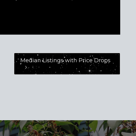
Median Listings with Price Drops