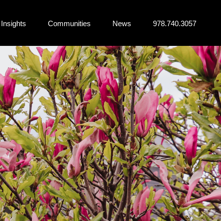
Insights
Communities
News
978.740.3057