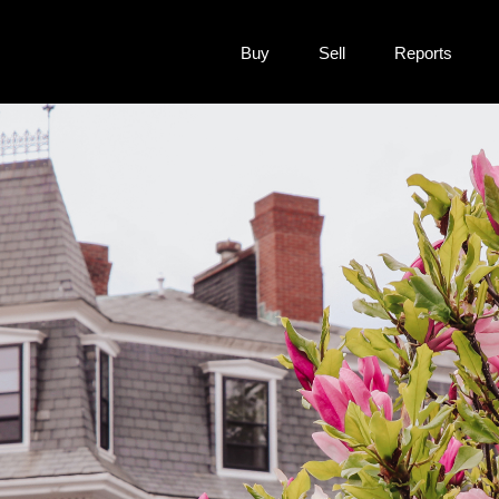
Buy
Sell
Reports