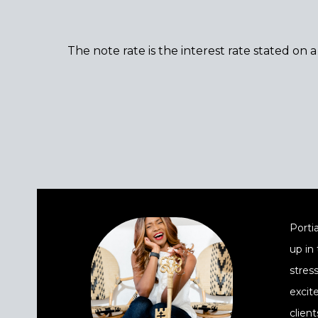
The note rate is the interest rate stated on 
Portia
up in
stres
excit
client