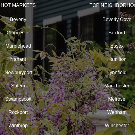
HOT MARKETS
TOP NEIGHBORHO
Beverly
Beverly Cove
Gloucester
Boxford
Marblehead
Essex
Nahant
Hamilton
Newburyport
Lynnfield
Salem
Manchester
Swampscott
Melrose
Rockport
Wenham
Winthrop
Winchester