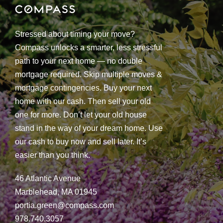
Stressed about timing your move?
Compass unlocks a smarter, less stressful
path to your next home — no double
mortgage required. Skip multiple moves &
mortgage contingencies. Buy your next
home with our cash. Then sell your old
one for more. Don’t let your old house
stand in the way of your dream home. Use
our cash to buy now and sell later. It’s
easier than you think.
46 Atlantic Avenue
Marblehead, MA 01945
portia.green@compass.com
978.740.3057