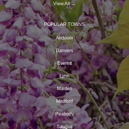
View All
→
POPULAR TOWNS
Andover
Danvers
Everett
Lynn
Malden
Medford
Peabody
Saugus