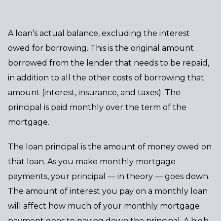
A loan’s actual balance, excluding the interest
owed for borrowing. This is the original amount
borrowed from the lender that needs to be repaid,
in addition to all the other costs of borrowing that
amount (interest, insurance, and taxes). The
principal is paid monthly over the term of the
mortgage.
The loan principal is the amount of money owed on
that loan. As you make monthly mortgage
payments, your principal — in theory — goes down.
The amount of interest you pay on a monthly loan
will affect how much of your monthly mortgage
payment goes to paying down the principal. A high