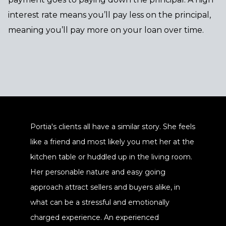
interest rate means you’ll pay less on the principal,
meaning you’ll pay more on your loan over time.
Portia's clients all have a similar story. She feels
like a friend and most likely you met her at the
kitchen table or huddled up in the living room.
Her personable nature and easy going
approach attract sellers and buyers alike, in
what can be a stressful and emotionally
charged experience. An experienced