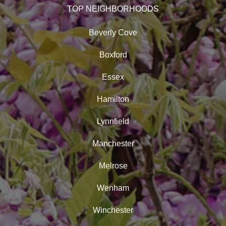
TOP NEIGHBORHOODS
Beverly Cove
Boxford
Essex
Hamilton
Lynnfield
Manchester
Melrose
Wenham
Winchester