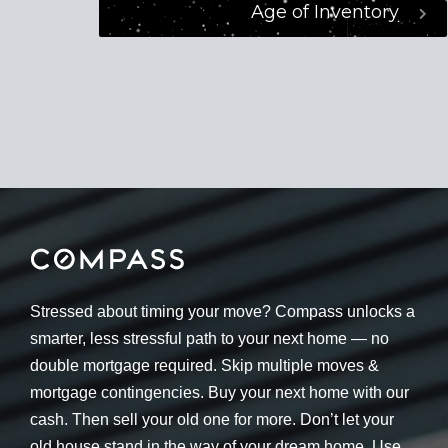
Age of Inventory
Stressed about timing your move? Compass unlocks a
smarter, less stressful path to your next home — no
double mortgage required. Skip multiple moves &
mortgage contingencies. Buy your next home with our
cash. Then sell your old one for more. Don’t let your
old house stand in the way of your dream home. Use