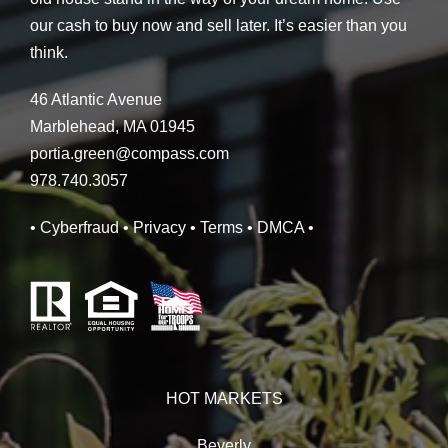
our cash to buy now and sell later. It’s easier than you
think.
46 Atlantic Avenue
Marblehead, MA 01945
portia.green@compass.com
978.740.3057
• Cyberfraud
• Privacy
• Terms
• DMCA
•
HOT MARKETS
Beverly