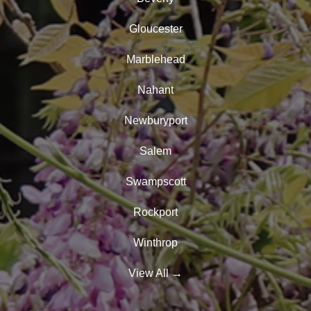
Gloucester
Marblehead
Nahant
Newburyport
Salem
Swampscott
Rockport
Winthrop
View All
→