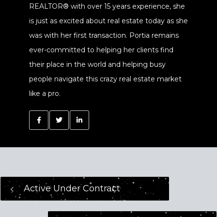
REALTOR® with over 15 years experience, she
is just as excited about real estate today as she
was with her first transaction. Portia remains
ever-committed to helping her clients find
their place in the world and helping busy
people navigate this crazy real estate market
like a pro.
Active Under Contract