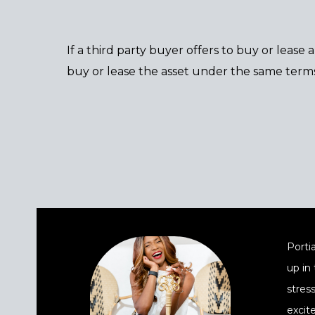
If a third party buyer offers to buy or lease
buy or lease the asset under the same terms
Portia
up in
stres
excit