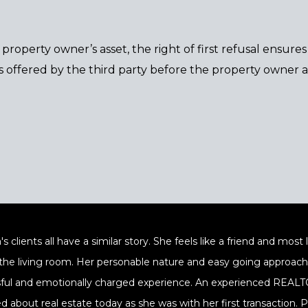
 a property owner’s asset, the right of first refusal ensur
 offered by the third party before the property owner ac
's clients all have a similar story. She feels like a friend and mos
 the living room. Her personable nature and easy going approach a
sful and emotionally charged experience. An experienced REALTOR
ed about real estate today as she was with her first transaction.