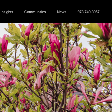
Insights
Communities
News
978.740.3057