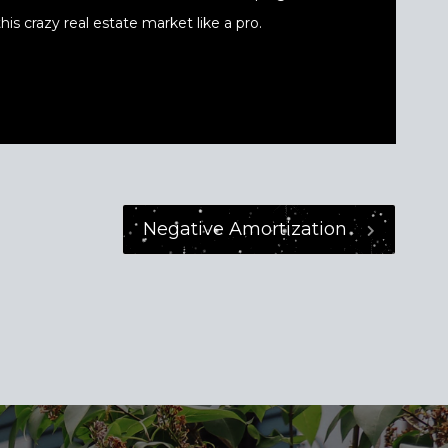
his crazy real estate market like a pro.
Negative Amortization