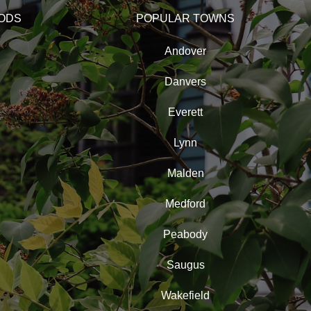
ODS
POPULAR TOWNS
Andover
Danvers
Everett
Lynn
Malden
Medford
Peabody
Saugus
Wakefield