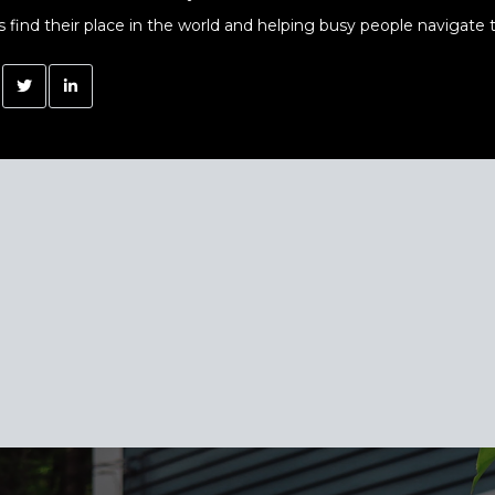
s find their place in the world and helping busy people navigate t