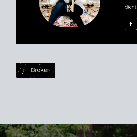
client
Broker