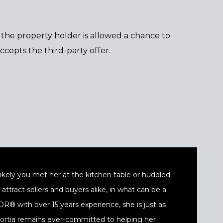
es the property holder is allowed a chance to
cepts the third-party offer.
t likely you met her at the kitchen table or huddled
ttract sellers and buyers alike, in what can be a
® with over 15 years experience, she is just as
 Portia remains ever-committed to helping her