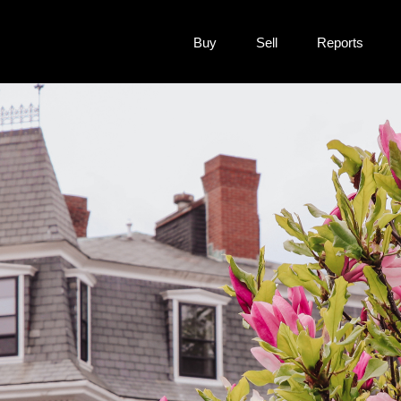
Buy
Sell
Reports