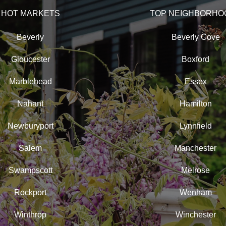
HOT MARKETS
TOP NEIGHBORHO
Beverly
Beverly Cove
Gloucester
Boxford
Marblehead
Essex
Nahant
Hamilton
Newburyport
Lynnfield
Salem
Manchester
Swampscott
Melrose
Rockport
Wenham
Winthrop
Winchester