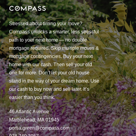
Stressed about timing your move?
Compass unlocks a smarter, less stressful
path to your next home — no double
mortgage required. Skip multiple moves &
mortgage contingencies. Buy your next
home with our cash. Then sell your old
one for more. Don’t let your old house
stand in the way of your dream home. Use
our cash to buy now and sell later. It’s
easier than you think.
46 Atlantic Avenue
Marblehead, MA 01945
portia.green@compass.com