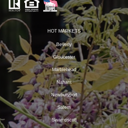
HOT MARKETS
Beverly
Gloucester
Marblehead
Nahant
Newburyport
Salem
Swampscott