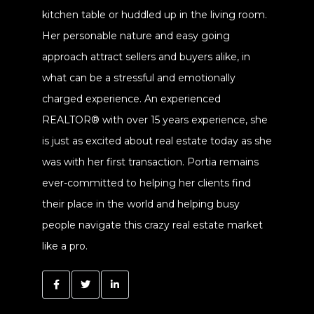
kitchen table or huddled up in the living room.
Her personable nature and easy going
approach attract sellers and buyers alike, in
what can be a stressful and emotionally
charged experience. An experienced
REALTOR® with over 15 years experience, she
is just as excited about real estate today as she
was with her first transaction. Portia remains
ever-committed to helping her clients find
their place in the world and helping busy
people navigate this crazy real estate market
like a pro.