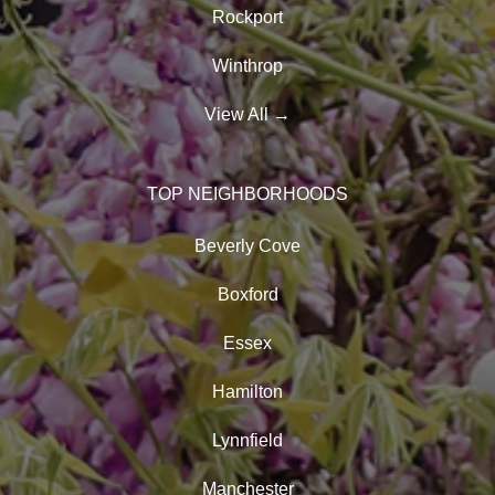
Rockport
Winthrop
View All
→
TOP NEIGHBORHOODS
Beverly Cove
Boxford
Essex
Hamilton
Lynnfield
Manchester