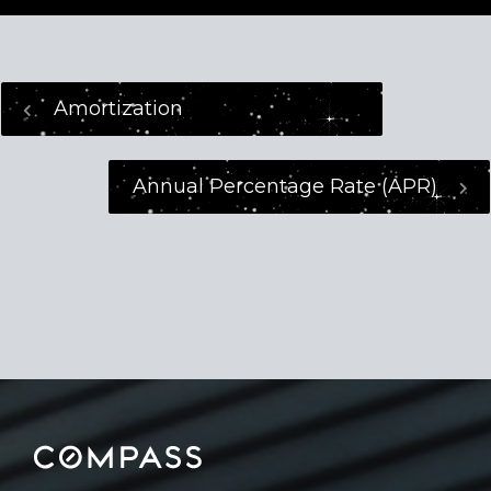
Amortization
Annual Percentage Rate (APR)