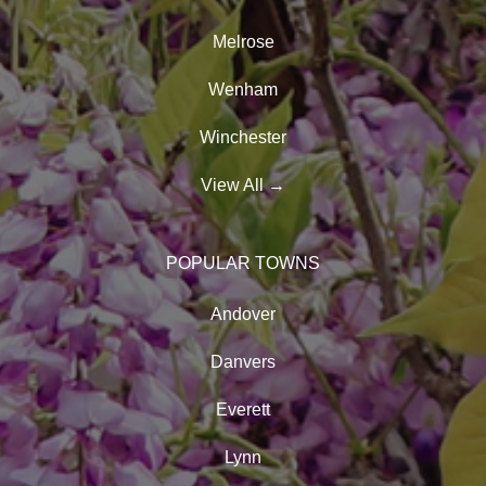
Melrose
Wenham
Winchester
View All
→
POPULAR TOWNS
Andover
Danvers
Everett
Lynn