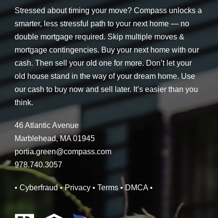
Stressed about timing your move? Compass unlocks a
smarter, less stressful path to your next home — no
double mortgage required. Skip multiple moves &
mortgage contingencies. Buy your next home with our
cash. Then sell your old one for more. Don’t let your
old house stand in the way of your dream home. Use
our cash to buy now and sell later. It’s easier than you
think.
46 Atlantic Avenue
Marblehead, MA 01945
portia.green@compass.com
978.740.3057
• Cyberfraud
• Privacy
• Terms
• DMCA
•