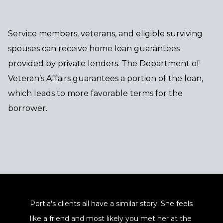
Service members, veterans, and eligible surviving
spouses can receive home loan guarantees
provided by private lenders. The Department of
Veteran’s Affairs guarantees a portion of the loan,
which leads to more favorable terms for the
borrower.
Portia's clients all have a similar story. She feels
like a friend and most likely you met her at the