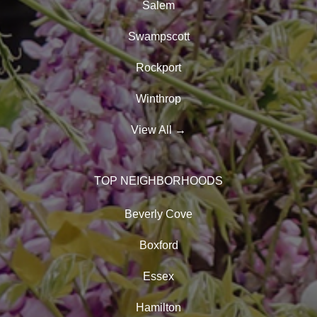
Salem
Swampscott
Rockport
Winthrop
View All
→
TOP NEIGHBORHOODS
Beverly Cove
Boxford
Essex
Hamilton