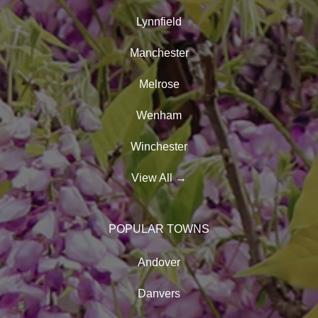
Lynnfield
Manchester
Melrose
Wenham
Winchester
View All
→
POPULAR TOWNS
Andover
Danvers