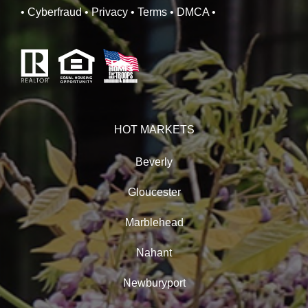
• Cyberfraud
• Privacy
• Terms
• DMCA
•
HOT MARKETS
Beverly
Gloucester
Marblehead
Nahant
Newburyport