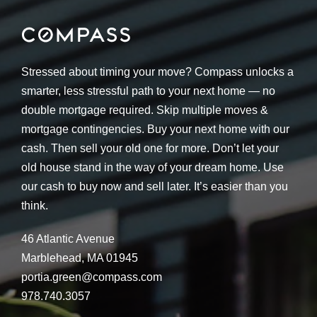
Stressed about timing your move? Compass unlocks a
smarter, less stressful path to your next home — no
double mortgage required. Skip multiple moves &
mortgage contingencies. Buy your next home with our
cash. Then sell your old one for more. Don’t let your
old house stand in the way of your dream home. Use
our cash to buy now and sell later. It’s easier than you
think.
46 Atlantic Avenue
Marblehead, MA 01945
portia.green@compass.com
978.740.3057