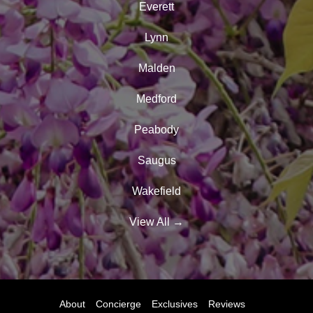
Everett
Lynn
Malden
Medford
Peabody
Saugus
Wakefield
View All
→
About
Concierge
Exclusives
Reviews