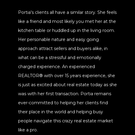
Portia's clients all have a similar story. She feels
like a friend and most likely you met her at the
kitchen table or huddled up in the living room.
Her personable nature and easy going
approach attract sellers and buyers alike, in
what can be a stressful and emotionally
charged experience. An experienced
REALTOR® with over 15 years experience, she
is just as excited about real estate today as she
was with her first transaction. Portia remains
ever-committed to helping her clients find
their place in the world and helping busy
people navigate this crazy real estate market
like a pro.