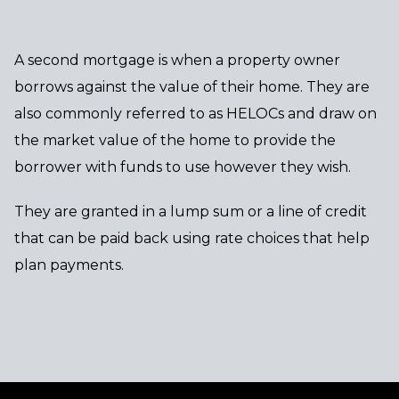
A second mortgage is when a property owner
borrows against the value of their home. They are
also commonly referred to as HELOCs and draw on
the market value of the home to provide the
borrower with funds to use however they wish.
They are granted in a lump sum or a line of credit
that can be paid back using rate choices that help
plan payments.