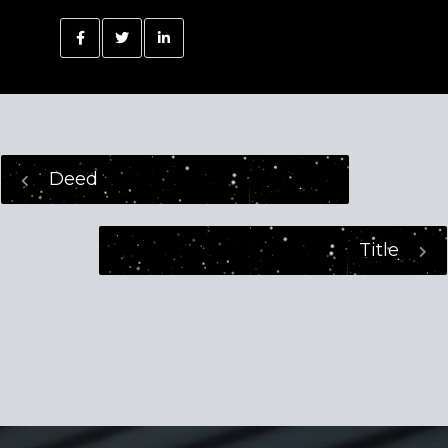
Deed
Title