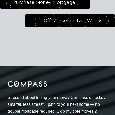
Purchase Money Mortgage
Off-Market in Two Weeks
Stressed about timing your move? Compass unlocks a
smarter, less stressful path to your next home — no
double mortgage required. Skip multiple moves &