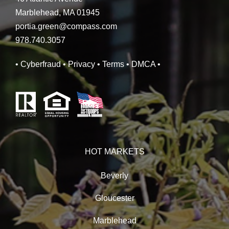
Marblehead, MA 01945
portia.green@compass.com
978.740.3057
• Cyberfraud
• Privacy
• Terms
• DMCA
•
HOT MARKETS
Beverly
Gloucester
Marblehead