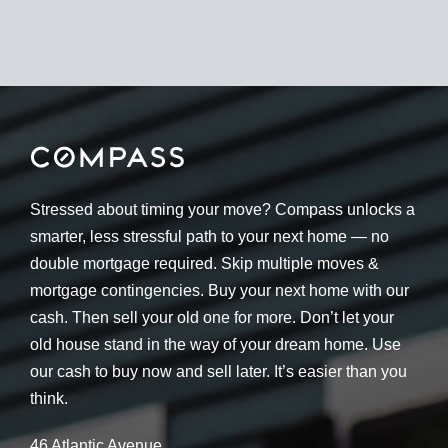
Stressed about timing your move? Compass unlocks a
smarter, less stressful path to your next home — no
double mortgage required. Skip multiple moves &
mortgage contingencies. Buy your next home with our
cash. Then sell your old one for more. Don’t let your
old house stand in the way of your dream home. Use
our cash to buy now and sell later. It’s easier than you
think.
46 Atlantic Avenue