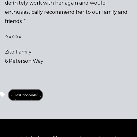
definitely work with her again and would
enthusiastically recommend her to our family and
friends. ”
⭐⭐⭐⭐⭐
Zito Family
6 Peterson Way
Testimonials