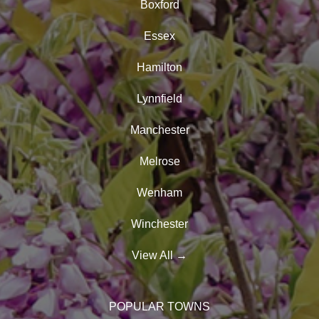
Boxford
Essex
Hamilton
Lynnfield
Manchester
Melrose
Wenham
Winchester
View All
→
POPULAR TOWNS