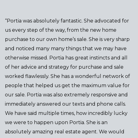
“Portia was absolutely fantastic. She advocated for
us every step of the way, from the new home
purchase to our own home’s sale. She is very sharp
and noticed many many things that we may have
otherwise missed. Portia has great instincts and all
of her advice and strategy for purchase and sale
worked flawlessly. She has a wonderful network of
people that helped us get the maximum value for
our sale. Portia was also extremely responsive and
immediately answered our texts and phone calls.
We have said multiple times, how incredibly lucky
we were to happen upon Portia. She is an
absolutely amazing real estate agent. We would