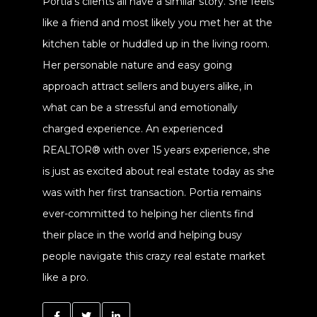
Portia's clients all have a similar story. She feels
like a friend and most likely you met her at the
kitchen table or huddled up in the living room.
Her personable nature and easy going
approach attract sellers and buyers alike, in
what can be a stressful and emotionally
charged experience. An experienced
REALTOR® with over 15 years experience, she
is just as excited about real estate today as she
was with her first transaction. Portia remains
ever-committed to helping her clients find
their place in the world and helping busy
people navigate this crazy real estate market
like a pro.