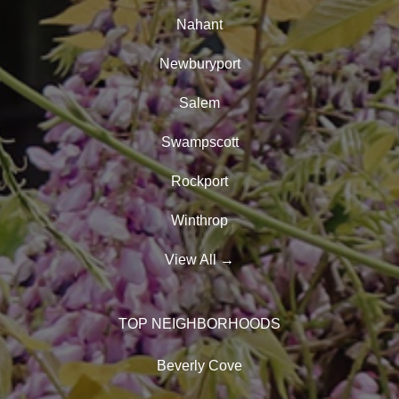
Nahant
Newburyport
Salem
Swampscott
Rockport
Winthrop
View All
→
TOP NEIGHBORHOODS
Beverly Cove