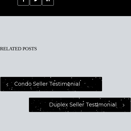
RELATED POSTS
Condo Seller Testimonial
Duplex Seller Testimonial