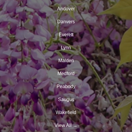
Andover
Danvers
Everett
Lynn
Malden
Medford
Peabody
Saugus
Wakefield
View All
→