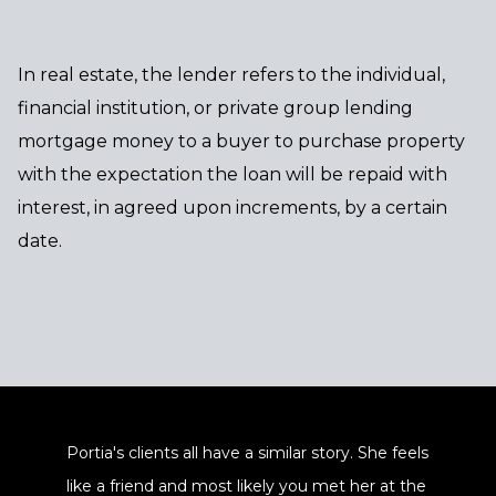
In real estate, the lender refers to the individual,
financial institution, or private group lending
mortgage money to a buyer to purchase property
with the expectation the loan will be repaid with
interest, in agreed upon increments, by a certain
date.
Portia's clients all have a similar story. She feels
like a friend and most likely you met her at the