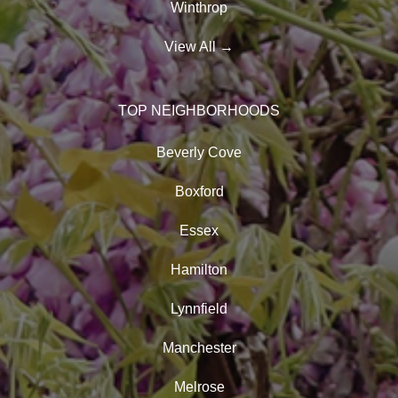
Winthrop
View All
→
TOP NEIGHBORHOODS
Beverly Cove
Boxford
Essex
Hamilton
Lynnfield
Manchester
Melrose