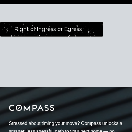
Right of Ingress or Egress
Stressed about timing your move? Compass unlocks a
smarter, less stressful path to your next home — no