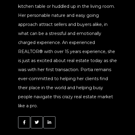
kitchen table or huddled up in the living room.
Her personable nature and easy going
approach attract sellers and buyers alike, in
what can be a stressful and emotionally
charged experience. An experienced
REALTOR® with over 15 years experience, she
is just as excited about real estate today as she
was with her first transaction. Portia remains
ever-committed to helping her clients find
their place in the world and helping busy
people navigate this crazy real estate market
like a pro.