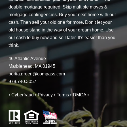
double mortgage required. Skip multiple moves &
mortgage contingencies. Buy your next home with our
cash. Then sell your old one for more. Don’t let your
old house stand in the way of your dream home. Use
our cash to buy now and sell later. It’s easier than you
think.
46 Atlantic Avenue
Marblehead, MA 01945
portia.green@compass.com
978.740.3057
• Cyberfraud
• Privacy
• Terms
• DMCA
•