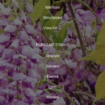
Wenham
Winchester
View All
→
POPULAR TOWNS
Andover
Danvers
Everett
Lynn
Malden