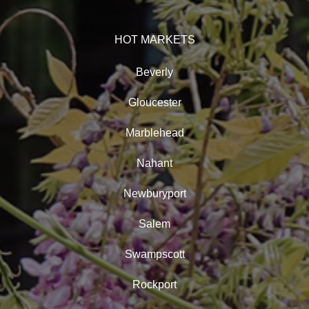
HOT MARKETS
Beverly
Gloucester
Marblehead
Nahant
Newburyport
Salem
Swampscott
Rockport