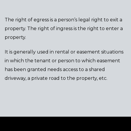
The right of egress is a person’s legal right to exit a
property. The right of ingress is the right to enter a
property.
It is generally used in rental or easement situations
in which the tenant or person to which easement
has been granted needs access to a shared
driveway, a private road to the property, etc.