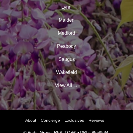
Lynn
Malden
Medford
Peabody
Saugus
Wakefield
View All
→
About
Concierge
Exclusives
Reviews
© Portia Green, REALTOR® • DPL# 9559884.