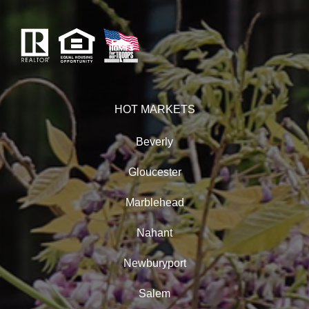
HOT MARKETS
Beverly
Gloucester
Marblehead
Nahant
Newburyport
Salem