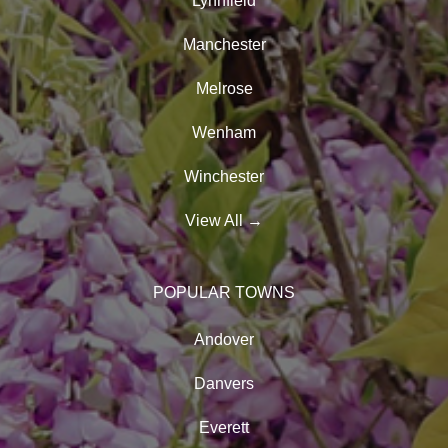
Lynnfield
Manchester
Melrose
Wenham
Winchester
View All
→
POPULAR TOWNS
Andover
Danvers
Everett