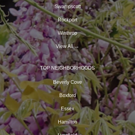
Swampscott
Rockport
Winthrop
View All
→
TOP NEIGHBORHOODS
Beverly Cove
Boxford
Essex
Hamilton