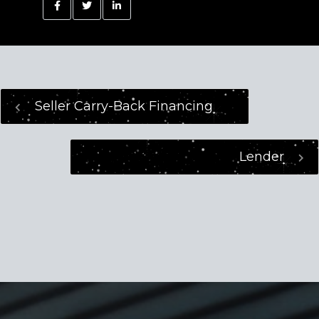
Seller Carry-Back Financing
Lender