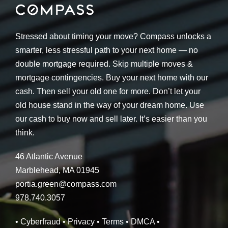
Stressed about timing your move? Compass unlocks a
smarter, less stressful path to your next home — no
double mortgage required. Skip multiple moves &
mortgage contingencies. Buy your next home with our
cash. Then sell your old one for more. Don’t let your
old house stand in the way of your dream home. Use
our cash to buy now and sell later. It’s easier than you
think.
46 Atlantic Avenue
Marblehead, MA 01945
portia.green@compass.com
978.740.3057
• Cyberfraud
• Privacy
• Terms
• DMCA
•