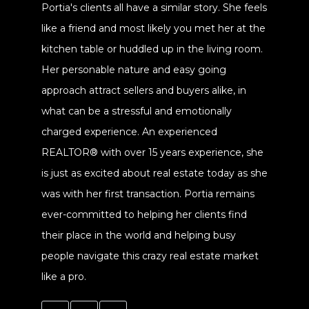
Portia's clients all have a similar story. She feels
like a friend and most likely you met her at the
kitchen table or huddled up in the living room.
Her personable nature and easy going
approach attract sellers and buyers alike, in
what can be a stressful and emotionally
charged experience. An experienced
REALTOR® with over 15 years experience, she
is just as excited about real estate today as she
was with her first transaction. Portia remains
ever-committed to helping her clients find
their place in the world and helping busy
people navigate this crazy real estate market
like a pro.